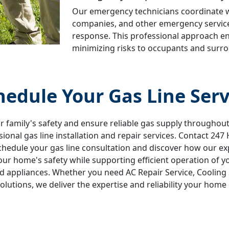
Our emergency technicians coordinate wit
companies, and other emergency servic
response. This professional approach 
minimizing risks to occupants and surro
hedule Your Gas Line Serv
r family's safety and ensure reliable gas supply througho
sional gas line installation and repair services. Contact 247
chedule your gas line consultation and discover how our ex
ur home's safety while supporting efficient operation of y
 appliances. Whether you need AC Repair Service, Cooling 
solutions, we deliver the expertise and reliability your home