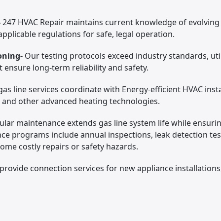
-
247 HVAC Repair maintains current knowledge of evolving
pplicable regulations for safe, legal operation.
oning-
Our testing protocols exceed industry standards, ut
ensure long-term reliability and safety.
as line services coordinate with Energy-efficient HVAC insta
, and other advanced heating technologies.
ular maintenance extends gas line system life while ensuri
e programs include annual inspections, leak detection te
come costly repairs or safety hazards.
provide connection services for new appliance installations