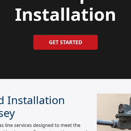
Installation
GET STARTED
 Installation
sey
 line services designed to meet the