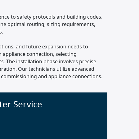
rence to safety protocols and building codes.
ine optimal routing, sizing requirements,
s.
ocations, and future expansion needs to
 appliance connection, selecting
. The installation phase involves precise
ration. Our technicians utilize advanced
nal commissioning and appliance connections.
er Service