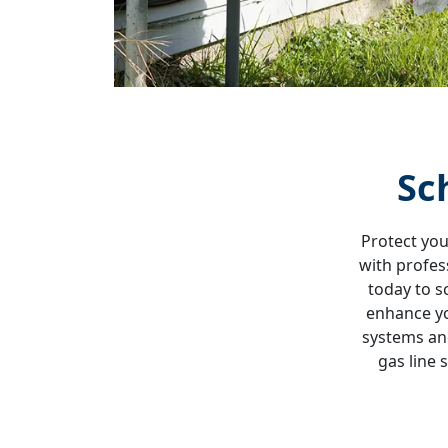
Sc
Protect you
with profes
today to s
enhance yo
systems and
gas line 