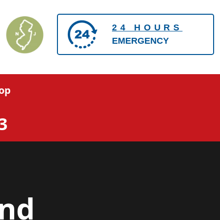
24 HOURS
EMERGENCY
op
3
and