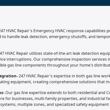
247 HVAC Repair's Emergency HVAC response capabilities prov
ed to handle leak detection, emergency shutoffs, and tempor
47 HVAC Repair utilizes state-of-the-art leak detection equi
ice interruptions. Our comprehensive inspection services in
essible gas line components throughout your home's distribu
egration-
247 HVAC Repair's expertise in both gas line wo
ating equipment, creating comprehensive solutions that maxi
ns-
Our gas line expertise extends to both residential and 
ure for businesses, multi-family properties, and industrial 
y systems, multiple zones, and specialized safety equipment 