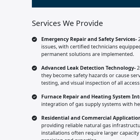
Services We Provide
Emergency Repair and Safety Services-
issues, with certified technicians equipp
permanent solutions are implemented.
Advanced Leak Detection Technology-
2
they become safety hazards or cause serv
testing, and visual inspection of all acc
Furnace Repair and Heating System Int
integration of gas supply systems with he
Residential and Commercial Applicatio
providing reliable natural gas infrastruct
installations often require larger capacit