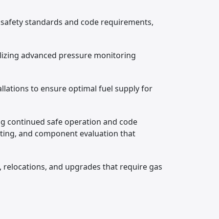
 safety standards and code requirements,
ilizing advanced pressure monitoring
llations to ensure optimal fuel supply for
ng continued safe operation and code
sting, and component evaluation that
, relocations, and upgrades that require gas