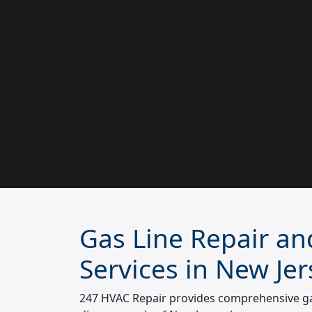
Gas Line Repair and
Services in New Jer
247 HVAC Repair provides comprehensive gas