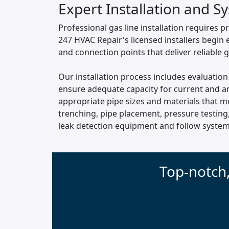
Expert Installation and S
Professional gas line installation requires p
247 HVAC Repair's licensed installers begin
and connection points that deliver reliable 
Our installation process includes evaluation
ensure adequate capacity for current and an
appropriate pipe sizes and materials that m
trenching, pipe placement, pressure testing
leak detection equipment and follow systema
Top-notch