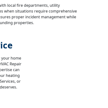
h local fire departments, utility
es when situations require comprehensive
ensures proper incident management while
unding properties.
ice
ut your home
 HVAC Repair
pertise can
our heating
Services, or
 deserves.