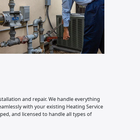
stallation and repair. We handle everything
amlessly with your existing Heating Service
ped, and licensed to handle all types of