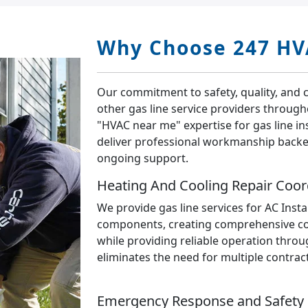
Why Choose 247 HV
Our commitment to safety, quality, and 
other gas line service providers throug
"HVAC near me" expertise for gas line ins
deliver professional workmanship back
ongoing support.
Heating And Cooling Repair Coor
We provide gas line services for AC Insta
components, creating comprehensive com
while providing reliable operation throu
eliminates the need for multiple contrac
Emergency Response and Safety 