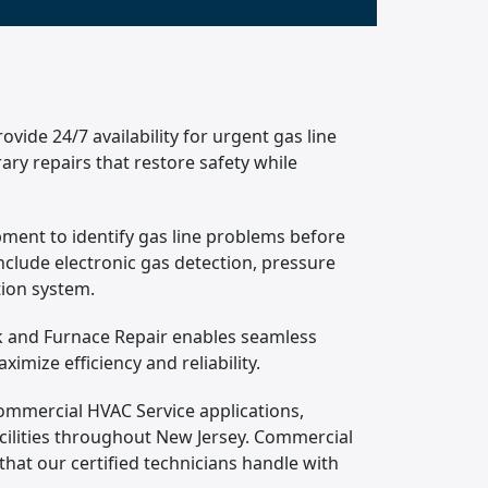
ide 24/7 availability for urgent gas line
ary repairs that restore safety while
pment to identify gas line problems before
clude electronic gas detection, pressure
tion system.
rk and Furnace Repair enables seamless
mize efficiency and reliability.
Commercial HVAC Service applications,
facilities throughout New Jersey. Commercial
that our certified technicians handle with