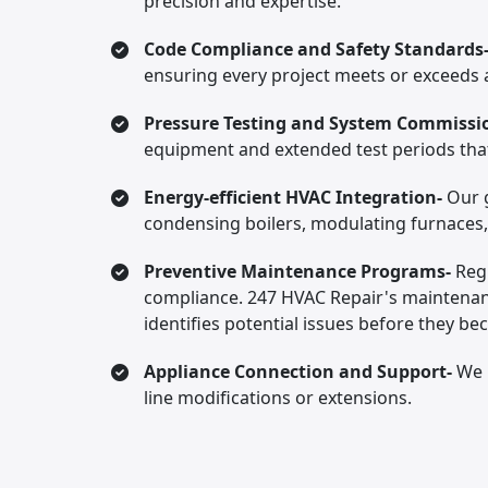
precision and expertise.
Code Compliance and Safety Standards
ensuring every project meets or exceeds a
Pressure Testing and System Commissi
equipment and extended test periods that 
Energy-efficient HVAC Integration-
Our g
condensing boilers, modulating furnaces
Preventive Maintenance Programs-
Reg
compliance. 247 HVAC Repair's maintenanc
identifies potential issues before they be
Appliance Connection and Support-
We 
line modifications or extensions.