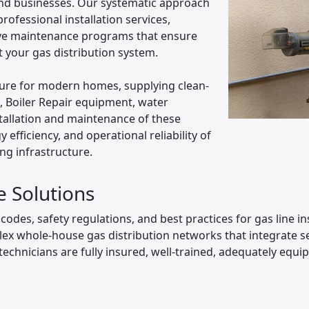
nd businesses. Our systematic approach
ofessional installation services,
ive maintenance programs that ensure
your gas distribution system.
ucture for modern homes, supplying clean-
s, Boiler Repair equipment, water
tallation and maintenance of these
efficiency, and operational reliability of
ing infrastructure.
e Solutions
odes, safety regulations, and best practices for gas line in
ex whole-house gas distribution networks that integrate se
technicians are fully insured, well-trained, adequately equip