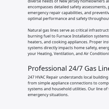
diverse needs of New Jersey homeowners a
encompasses detailed safety assessments, pr
emergency repair capabilities, and prevent
optimal performance and safety throughout 
Natural gas lines serve as critical infrastr
burning fuel to Furnace Installation system
heaters, and cooking appliances. Proper ins
systems directly impacts home safety, energy 
your Heating, Ventilation, and Air Condition
Professional 24/7 Gas Lin
247 HVAC Repair understands local building c
from simple appliance connections to compl
systems and household utilities. Our line of 
emergency situations.