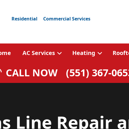
Residential
Commercial Services
ome
AC Services
Heating
Rooft
CALL NOW
(551) 367-065
s Line Repair 