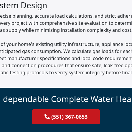
ystem Design
recise planning, accurate load calculations, and strict adhe
 every project with comprehensive site evaluation to determ
gas supply while minimizing installation complexity and cost
 of your home's existing utility infrastructure, appliance l
ticipated gas consumption. We calculate gas loads for each
eet manufacturer specifications and local code requirements
, and connection procedures that ensure safe, leak-free ope
tic testing protocols to verify system integrity before fi
, dependable Complete Water Heat
(551) 367-0653