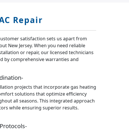
AC Repair
customer satisfaction sets us apart from
hout New Jersey. When you need reliable
tallation or repair, our licensed technicians
ed by comprehensive warranties and
dination-
llation projects that incorporate gas heating
fort solutions that optimize efficiency
ghout all seasons. This integrated approach
tors while ensuring superior results.
Protocols-