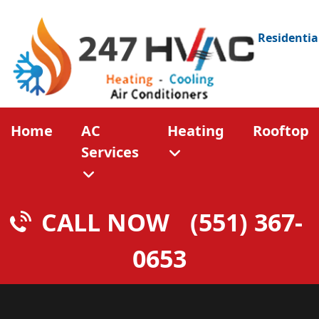
Residentia
Home
AC
Heating
Rooftop
Services
CALL NOW
(551) 367-
0653