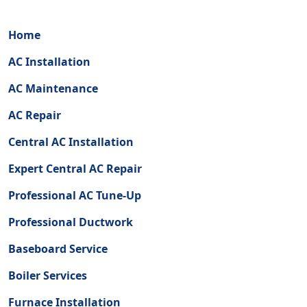
Home
AC Installation
AC Maintenance
AC Repair
Central AC Installation
Expert Central AC Repair
Professional AC Tune-Up
Professional Ductwork
Baseboard Service
Boiler Services
Furnace Installation