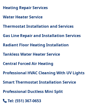
Heating Repair Services
Water Heater Service
Thermostat Installation and Services
Gas Line Repair and Installation Services
Radiant Floor Heating Installation
Tankless Water Heater Service
Central Forced Air Heating
Professional HVAC Cleaning With UV Lights
Smart Thermostat Installation Service
Professional Ductless Mini Split
Tel: (551) 367-0653