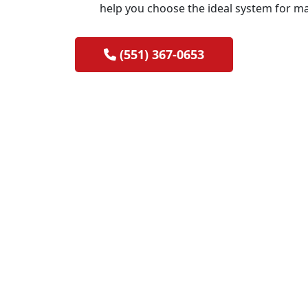
help you choose the ideal system for m
(551) 367-0653