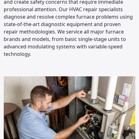
and create safety concerns that require immediate
professional attention. Our HVAC repair specialists
diagnose and resolve complex furnace problems using
state-of-the-art diagnostic equipment and proven
repair methodologies. We service all major furnace
brands and models, from basic single-stage units to
advanced modulating systems with variable-speed
technology.