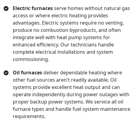
Electric furnaces
serve homes without natural gas
access or where electric heating provides
advantages. Electric systems require no venting,
produce no combustion byproducts, and often
integrate well with heat pump systems for
enhanced efficiency. Our technicians handle
complete electrical installations and system
commissioning.
Oil furnaces
deliver dependable heating where
other fuel sources aren't readily available. Oil
systems provide excellent heat output and can
operate independently during power outages with
proper backup power systems. We service all oil
furnace types and handle fuel system maintenance
requirements.