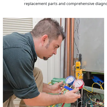
replacement parts and comprehensive diagnos