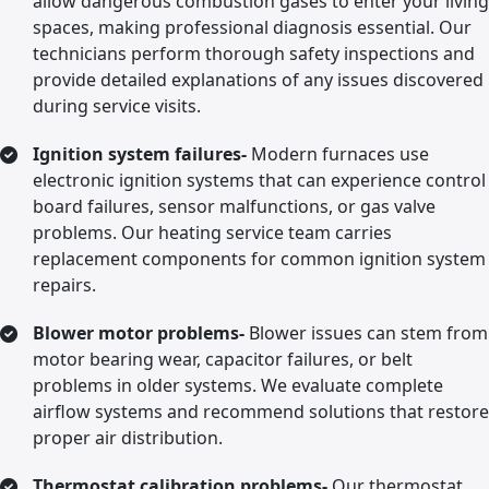
allow dangerous combustion gases to enter your living
spaces, making professional diagnosis essential. Our
technicians perform thorough safety inspections and
provide detailed explanations of any issues discovered
during service visits.
Ignition system failures-
Modern furnaces use
electronic ignition systems that can experience control
board failures, sensor malfunctions, or gas valve
problems. Our heating service team carries
replacement components for common ignition system
repairs.
Blower motor problems-
Blower issues can stem from
motor bearing wear, capacitor failures, or belt
problems in older systems. We evaluate complete
airflow systems and recommend solutions that restore
proper air distribution.
Thermostat calibration problems-
Our thermostat