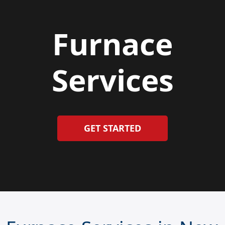
Furnace
Services
GET STARTED