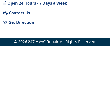
Open 24 Hours - 7 Days a Week
Contact Us
Get Direction
© 2026 247 HVAC Repair, All Rights Reserved.