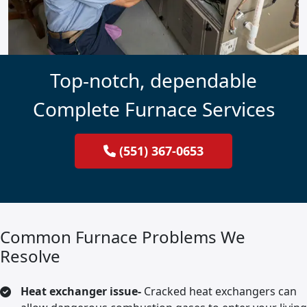
Top-notch, dependable
Complete Furnace Services
(551) 367-0653
Common Furnace Problems We
Resolve
Heat exchanger issue-
Cracked heat exchangers can