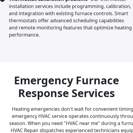
installation services include programming, calibration,
and integration with existing furnace controls. Smart
thermostats offer advanced scheduling capabilities
and remote monitoring features that optimize heating
performance.
Emergency Furnace
Response Services
Heating emergencies don't wait for convenient timing
emergency HVAC service operates continuously throu
season. When you need "HVAC near me" during a furn
HVAC Repair dispatches experienced technicians equ