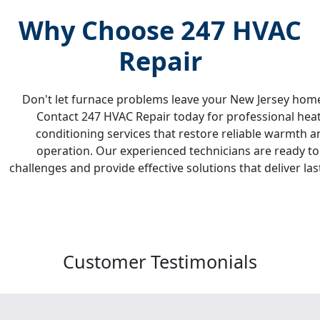
Why Choose 247 HVAC
Repair
Don't let furnace problems leave your New Jersey hom
Contact 247 HVAC Repair today for professional heati
conditioning services that restore reliable warmth an
operation. Our experienced technicians are ready t
challenges and provide effective solutions that deliver l
Customer
Testimonials