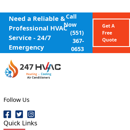
Call
Need a Reliable &
Now
Get A
Professional
HVAC
(551)
Free
Service - 24/7
Quote
367-
Emergency
0653
Follow Us
Quick Links