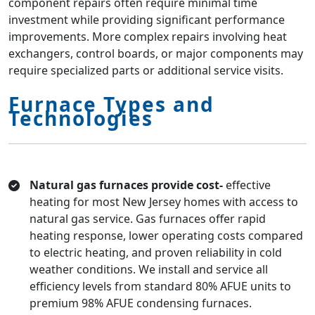
component repairs often require minimal time
investment while providing significant performance
improvements. More complex repairs involving heat
exchangers, control boards, or major components may
require specialized parts or additional service visits.
Furnace Types and
Technologies
Natural gas furnaces provide cost-
effective
heating for most New Jersey homes with access to
natural gas service. Gas furnaces offer rapid
heating response, lower operating costs compared
to electric heating, and proven reliability in cold
weather conditions. We install and service all
efficiency levels from standard 80% AFUE units to
premium 98% AFUE condensing furnaces.