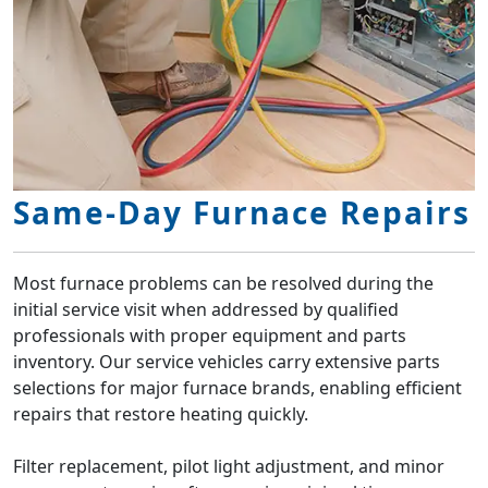
Same-Day Furnace Repairs
Most furnace problems can be resolved during the
initial service visit when addressed by qualified
professionals with proper equipment and parts
inventory. Our service vehicles carry extensive parts
selections for major furnace brands, enabling efficient
repairs that restore heating quickly.
Filter replacement, pilot light adjustment, and minor