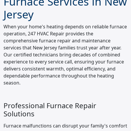
Furnace Services in New
Jersey
When your home's heating depends on reliable furnace
operation, 247 HVAC Repair provides the
comprehensive furnace repair and maintenance
services that New Jersey families trust year after year.
Our certified technicians bring decades of combined
experience to every service call, ensuring your furnace
delivers consistent warmth, optimal efficiency, and
dependable performance throughout the heating
season.
Professional Furnace Repair
Solutions
Furnace malfunctions can disrupt your family's comfort