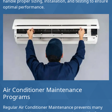
handle proper sizing, installation, and testing to ensure
optimal performance.
Air Conditioner Maintenance
Programs
Regular Air Conditioner Maintenance prevents many