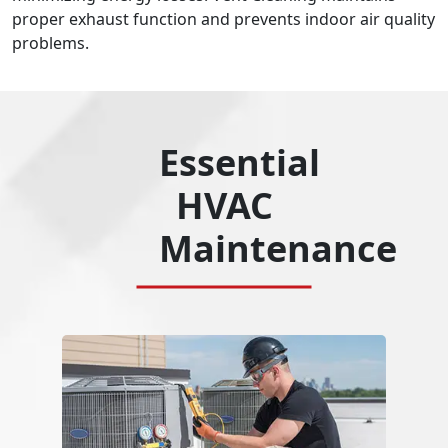
proper exhaust function and prevents indoor air quality
problems.
Essential
HVAC
Maintenance