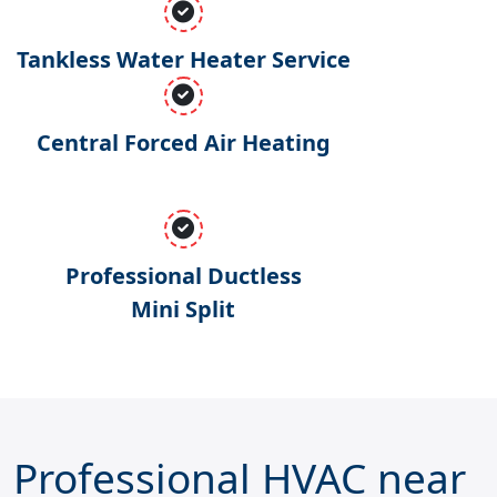
Tankless Water Heater Service
Central Forced Air Heating
Professional Ductless
Mini Split
Professional HVAC near