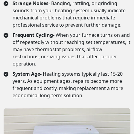
Strange Noises-
Banging, rattling, or grinding
sounds from your heating system usually indicate
mechanical problems that require immediate
professional service to prevent further damage.
Frequent Cycling-
When your furnace turns on and
off repeatedly without reaching set temperatures, it
may have thermostat problems, airflow
restrictions, or sizing issues that affect proper
operation.
System Age-
Heating systems typically last 15-20
years. As equipment ages, repairs become more
frequent and costly, making replacement a more
economical long-term solution.