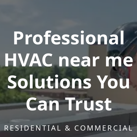
Professional
HVAC near me
Solutions You
Can Trust
RESIDENTIAL & COMMERCIAL