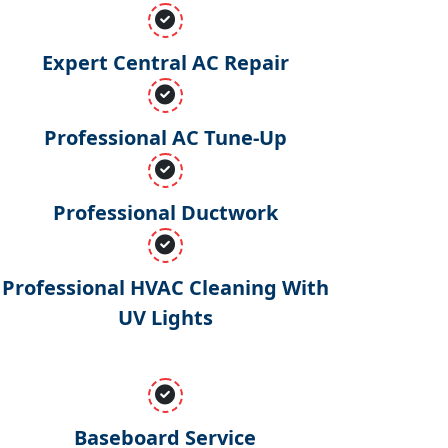
Expert Central AC Repair
Professional AC Tune-Up
Professional Ductwork
Professional HVAC Cleaning With
UV Lights
Baseboard Service