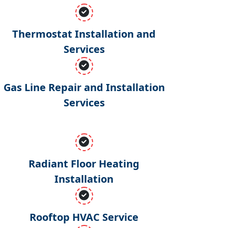
Thermostat Installation and
Services
Gas Line Repair and Installation
Services
Radiant Floor Heating
Installation
Rooftop HVAC Service