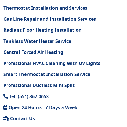
Thermostat Installation and Services
Gas Line Repair and Installation Services
Radiant Floor Heating Installation
Tankless Water Heater Service
Central Forced Air Heating
Professional HVAC Cleaning With UV Lights
Smart Thermostat Installation Service
Professional Ductless Mini Split
Tel: (551) 367-0653
Open 24 Hours - 7 Days a Week
Contact Us