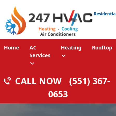
Residentia
Home
AC
Heating
Rooftop
Services
CALL NOW
(551) 367-
0653