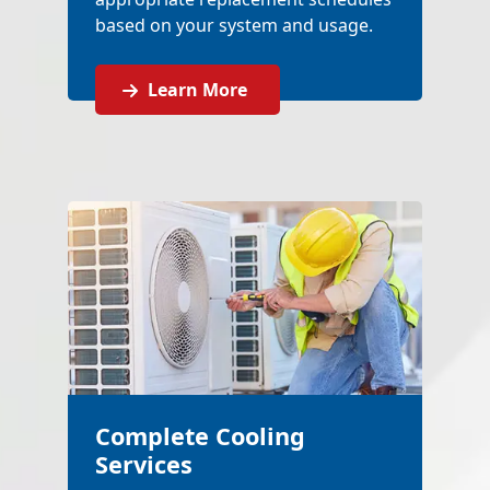
based on your system and usage.
Learn More
Complete Cooling
Services