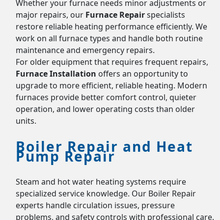
Whether your furnace needs minor adjustments or
major repairs, our
Furnace Repair
specialists
restore reliable heating performance efficiently. We
work on all furnace types and handle both routine
maintenance and emergency repairs.
For older equipment that requires frequent repairs,
Furnace Installation
offers an opportunity to
upgrade to more efficient, reliable heating. Modern
furnaces provide better comfort control, quieter
operation, and lower operating costs than older
units.
Boiler Repair and Heat
Pump Repair
Steam and hot water heating systems require
specialized service knowledge. Our Boiler Repair
experts handle circulation issues, pressure
problems, and safety controls with professional care.