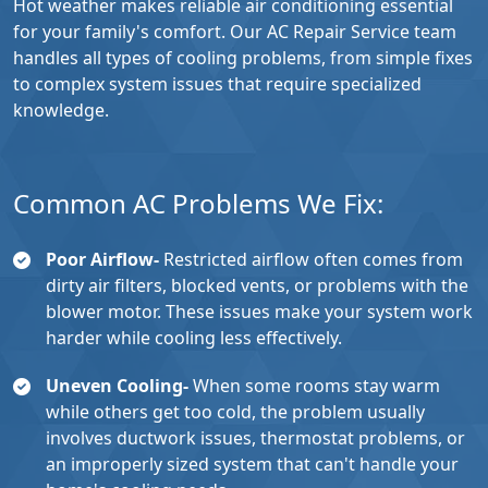
Hot weather makes reliable air conditioning essential
for your family's comfort. Our AC Repair Service team
handles all types of cooling problems, from simple fixes
to complex system issues that require specialized
knowledge.
Common AC Problems We Fix:
Poor Airflow-
Restricted airflow often comes from
dirty air filters, blocked vents, or problems with the
blower motor. These issues make your system work
harder while cooling less effectively.
Uneven Cooling-
When some rooms stay warm
while others get too cold, the problem usually
involves ductwork issues, thermostat problems, or
an improperly sized system that can't handle your