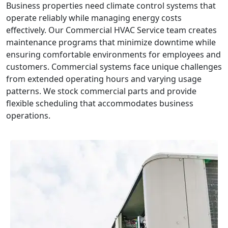
Business properties need climate control systems that
operate reliably while managing energy costs
effectively. Our Commercial HVAC Service team creates
maintenance programs that minimize downtime while
ensuring comfortable environments for employees and
customers. Commercial systems face unique challenges
from extended operating hours and varying usage
patterns. We stock commercial parts and provide
flexible scheduling that accommodates business
operations.