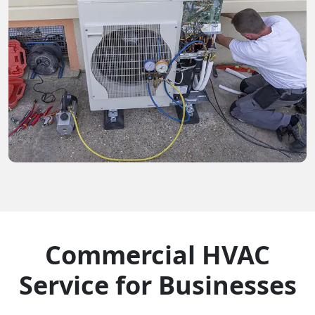
Commercial HVAC
Service for Businesses