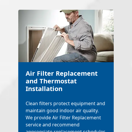
Air Filter Replacement
and Thermostat
Installation
Clean filters protect equipment and
maintain good indoor air quality.
We provide Air Filter Replacement
service and recommend
appropriate replacement schedules