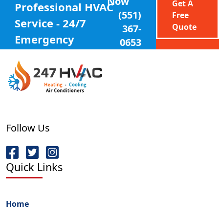
Now
Get A
Professional
HVAC
(551)
Free
Service - 24/7
Quote
367-
Emergency
0653
Follow Us
Quick Links
Home