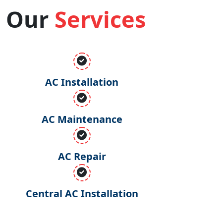
Our
Services
AC Installation
AC Maintenance
AC Repair
Central AC Installation