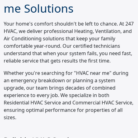
me Solutions
Your home's comfort shouldn't be left to chance. At 247
HVAC, we deliver professional Heating, Ventilation, and
Air Conditioning solutions that keep your family
comfortable year-round. Our certified technicians
understand that when your system fails, you need fast,
reliable service that gets results the first time.
Whether you're searching for "HVAC near me" during
an emergency breakdown or planning a system
upgrade, our team brings decades of combined
experience to every job. We specialize in both
Residential HVAC Service and Commercial HVAC Service,
ensuring optimal performance for properties of all
sizes.