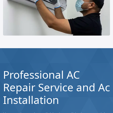
Professional AC
Repair Service and Ac
Installation