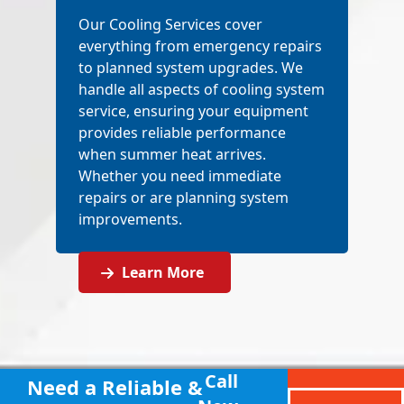
Our Cooling Services cover
everything from emergency repairs
to planned system upgrades. We
handle all aspects of cooling system
service, ensuring your equipment
provides reliable performance
when summer heat arrives.
Whether you need immediate
repairs or are planning system
improvements.
Learn More
Call
Need a Reliable &