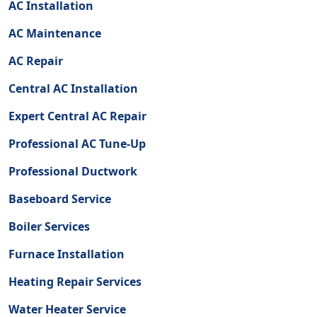
AC Installation
AC Maintenance
AC Repair
Central AC Installation
Expert Central AC Repair
Professional AC Tune-Up
Professional Ductwork
Baseboard Service
Boiler Services
Furnace Installation
Heating Repair Services
Water Heater Service