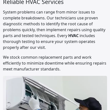
Reliable HVAC Services
System problems can range from minor issues to
complete breakdowns. Our technicians use proven
diagnostic methods to identify the root cause of
problems quickly, then implement repairs using quality
parts and tested techniques. Every
HVAC
includes
thorough testing to ensure your system operates
properly after our visit.
We stock common replacement parts and work
efficiently to minimize downtime while ensuring repairs
meet manufacturer standards.