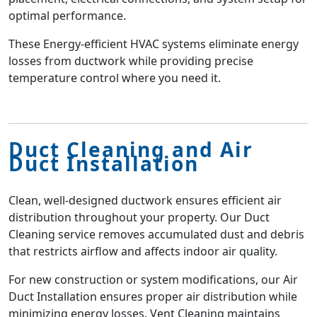
optimal performance.
These Energy-efficient HVAC systems eliminate energy
losses from ductwork while providing precise
temperature control where you need it.
Duct Cleaning and Air
Duct Installation
Clean, well-designed ductwork ensures efficient air
distribution throughout your property. Our Duct
Cleaning service removes accumulated dust and debris
that restricts airflow and affects indoor air quality.
For new construction or system modifications, our Air
Duct Installation ensures proper air distribution while
minimizing energy losses. Vent Cleaning maintains