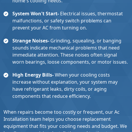
home's cooling needs.
System Won't Start-
Electrical issues, thermostat
malfunctions, or safety switch problems can
prevent your AC from turning on.
Strange Noises-
Grinding, squealing, or banging
sounds indicate mechanical problems that need
immediate attention. These noises often signal
worn bearings, loose components, or motor issues.
High Energy Bills-
When your cooling costs
increase without explanation, your system may
have refrigerant leaks, dirty coils, or aging
components that reduce efficiency.
When repairs become too costly or frequent, our Ac
Installation team helps you choose replacement
equipment that fits your cooling needs and budget. We