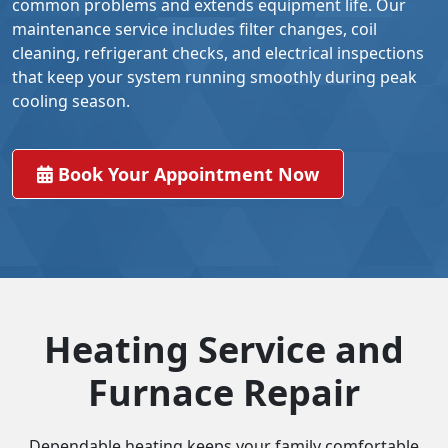
common problems and extends equipment life. Our
maintenance service includes filter changes, coil
cleaning, refrigerant checks, and electrical inspections
that keep your system running smoothly during peak
cooling season.
Book Your Appointment Now
Heating Service and
Furnace Repair
Dependable heating keeps your family comfortable