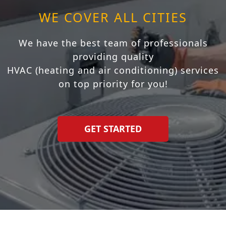
WE COVER ALL CITIES
We have the best team of professionals
providing quality
HVAC (heating and air conditioning) services
on top priority for you!
GET STARTED