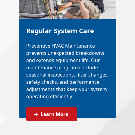
Regular System Care
Preventive HVAC Maintenance
prevents unexpected breakdowns
and extends equipment life. Our
maintenance programs include
seasonal inspections, filter changes,
safety checks, and performance
adjustments that keep your system
operating efficiently.
Learn More