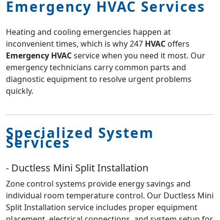
Emergency HVAC Services
Heating and cooling emergencies happen at
inconvenient times, which is why 247
HVAC
offers
Emergency HVAC
service when you need it most. Our
emergency technicians carry common parts and
diagnostic equipment to resolve urgent problems
quickly.
Specialized System
Services
- Ductless Mini Split Installation
Zone control systems provide energy savings and
individual room temperature control. Our Ductless Mini
Split Installation service includes proper equipment
placement, electrical connections, and system setup for