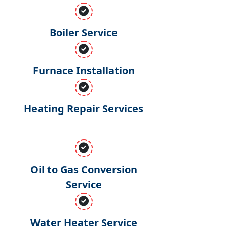
Boiler Service
Furnace Installation
Heating Repair Services
Oil to Gas Conversion
Service
Water Heater Service