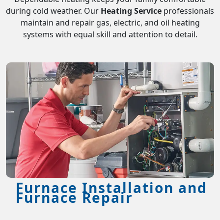
during cold weather. Our
Heating Service
professionals
maintain and repair gas, electric, and oil heating
systems with equal skill and attention to detail.
Furnace Installation and
Furnace Repair