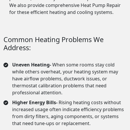
We also provide comprehensive Heat Pump Repair
for these efficient heating and cooling systems.
Common Heating Problems We
Address:
Uneven Heating-
When some rooms stay cold
while others overheat, your heating system may
have airflow problems, ductwork issues, or
thermostat calibration problems that need
professional attention.
Higher Energy Bills-
Rising heating costs without
increased usage often indicate efficiency problems
from dirty filters, aging components, or systems
that need tune-ups or replacement.